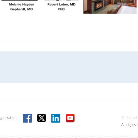
rganization
© The Joh
All rights