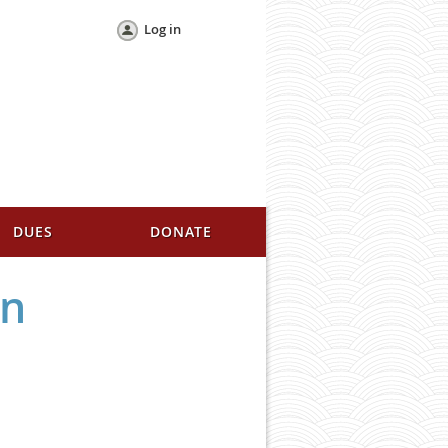
Log in
DUES
DONATE
en