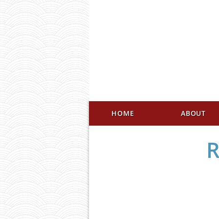
HOME
ABOUT
R