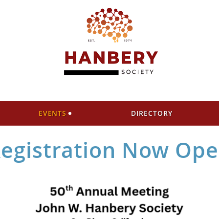
EVENTS
DIRECTORY
egistration Now Op