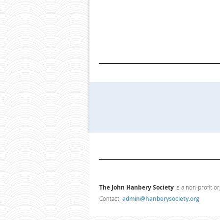
The John Hanbery Society
is a non-profit o
Contact:
admin@hanberysociety.org