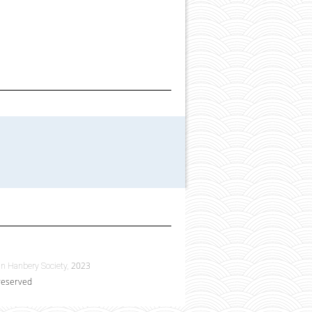
2023
n Hanbery Society,
 reserved